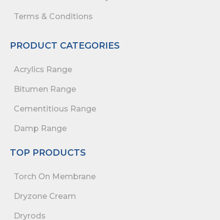
Terms & Conditions
PRODUCT CATEGORIES
Acrylics Range
Bitumen Range
Cementitious Range
Damp Range
TOP PRODUCTS
Torch On Membrane
Dryzone Cream
Dryrods