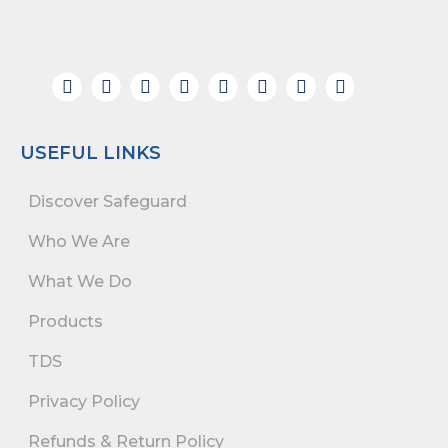
USEFUL LINKS
Discover Safeguard
Who We Are
What We Do
Products
TDS
Privacy Policy
Refunds & Return Policy