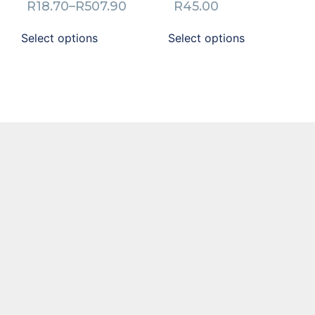
R
18.70
–
R
507.90
R
45.00
Select options
Select options