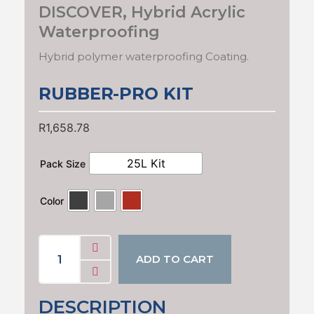
DISCOVER
,
Hybrid Acrylic
Waterproofing
Hybrid polymer waterproofing Coating.
RUBBER-PRO KIT
R
1,658.78
25L Kit
Pack Size
Color
ADD TO CART
DESCRIPTION