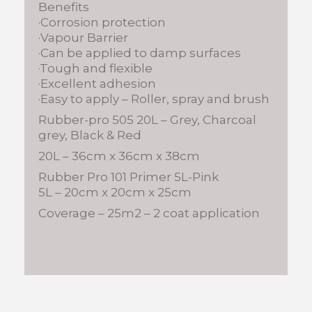
Benefits
·Corrosion protection
·Vapour Barrier
·Can be applied to damp surfaces
·Tough and flexible
·Excellent adhesion
·Easy to apply – Roller, spray and brush
Rubber-pro 505 20L – Grey, Charcoal
grey, Black & Red
20L – 36cm x 36cm x 38cm
Rubber Pro 101 Primer 5L-Pink
5L – 20cm x 20cm x 25cm
Coverage – 25m2 – 2 coat application