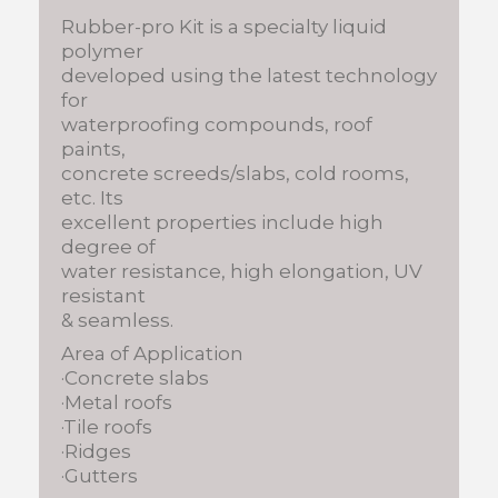
Rubber-pro Kit is a specialty liquid
polymer
developed using the latest technology
for
waterproofing compounds, roof
paints,
concrete screeds/slabs, cold rooms,
etc. Its
excellent properties include high
degree of
water resistance, high elongation, UV
resistant
& seamless.
Area of Application
·Concrete slabs
·Metal roofs
·Tile roofs
·Ridges
·Gutters