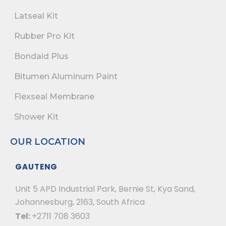
Latseal Kit
Rubber Pro Kit
Bondaid Plus
Bitumen Aluminum Paint
Flexseal Membrane
Shower Kit
OUR LOCATION
GAUTENG
Unit 5 APD Industrial Park, Bernie St, Kya Sand,
Johannesburg, 2163, South Africa
Tel:
+2711 708 3603