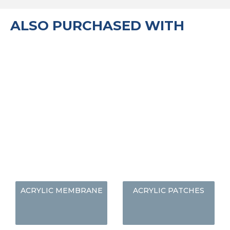
ALSO PURCHASED WITH
ACRYLIC MEMBRANE
ACRYLIC PATCHES