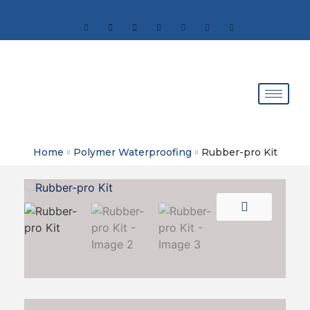
Home
Polymer Waterproofing
Rubber-pro Kit