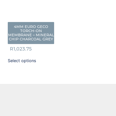
4MM EURO GECO
TORCH-ON
MEMBRANE – MINERAL
CHIP CHARCOAL GREY
R
1,023.75
Select options