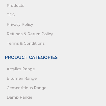
Products
TDS
Privacy Policy
Refunds & Return Policy
Terms & Conditions
PRODUCT CATEGORIES
Acrylics Range
Bitumen Range
Cementitious Range
Damp Range