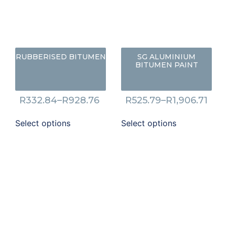
RUBBERISED BITUMEN
SG ALUMINIUM
BITUMEN PAINT
R
332.84
–
R
928.76
R
525.79
–
R
1,906.71
Select options
Select options