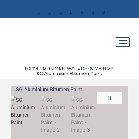
Home
BITUMEN WATERPROOFING
SG Aluminium Bitumen Paint