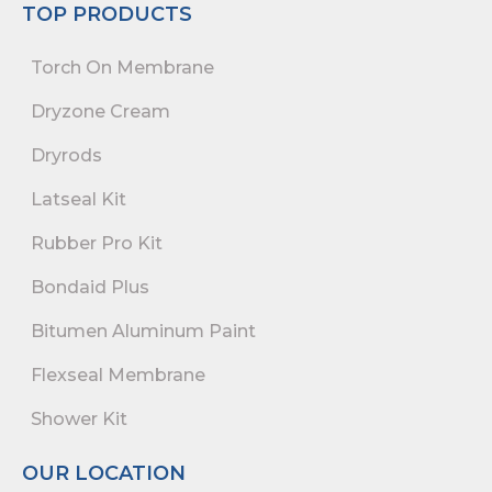
TOP PRODUCTS
Torch On Membrane
Dryzone Cream
Dryrods
Latseal Kit
Rubber Pro Kit
Bondaid Plus
Bitumen Aluminum Paint
Flexseal Membrane
Shower Kit
OUR LOCATION