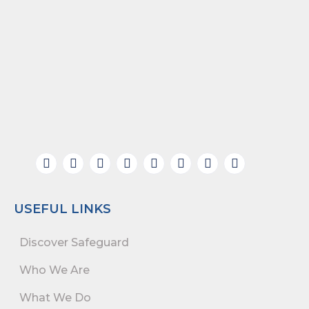
USEFUL LINKS
Discover Safeguard
Who We Are
What We Do