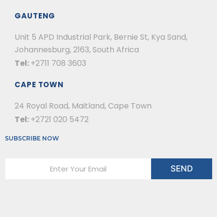
GAUTENG
Unit 5 APD Industrial Park, Bernie St, Kya Sand,
Johannesburg, 2163, South Africa
Tel:
+2711 708 3603
CAPE TOWN
24 Royal Road, Maitland, Cape Town
Tel:
+2721 020 5472
SUBSCRIBE NOW
E
SEND
m
a
i
l
*