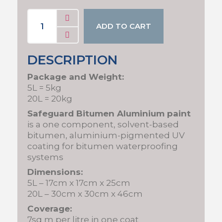
ADD TO CART
DESCRIPTION
Package and Weight:
5L = 5kg
20L = 20kg
Safeguard Bitumen Aluminium paint
is a one component, solvent-based
bitumen, aluminium-pigmented UV
coating for bitumen waterproofing
systems
Dimensions:
5L – 17cm x 17cm x 25cm
20L – 30cm x 30cm x 46cm
Coverage:
7sq m per litre in one coat