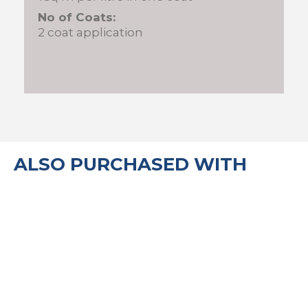
No of Coats:
2 coat application
ALSO PURCHASED WITH