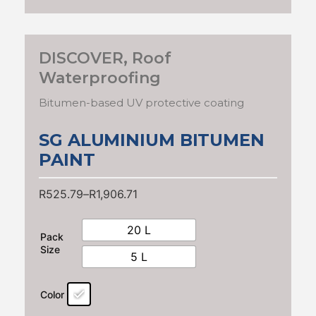
DISCOVER
,
Roof
Waterproofing
Bitumen-based UV protective coating
SG ALUMINIUM BITUMEN
PAINT
R
525.79
–
R
1,906.71
20 L
Pack
Size
5 L
Color