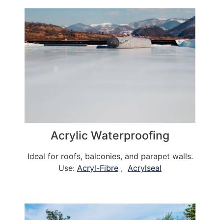
Acrylic Waterproofing
Ideal for roofs, balconies, and parapet walls.
Use:
Acryl-Fibre
,
Acrylseal