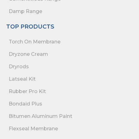
Damp Range
TOP PRODUCTS
Torch On Membrane
Dryzone Cream
Dryrods
Latseal Kit
Rubber Pro Kit
Bondaid Plus
Bitumen Aluminum Paint
Flexseal Membrane