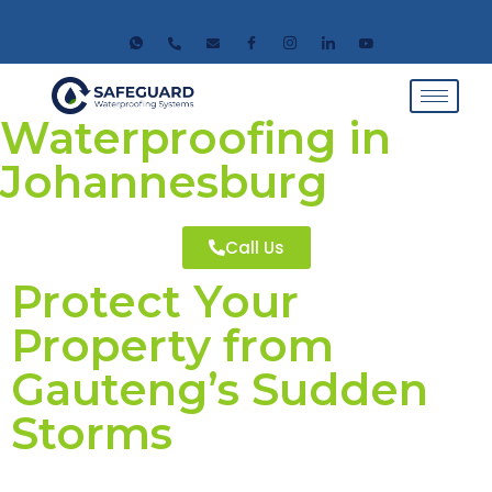
Waterproofing in
Johannesburg
Call Us
Protect Your
Property from
Gauteng’s Sudden
Storms