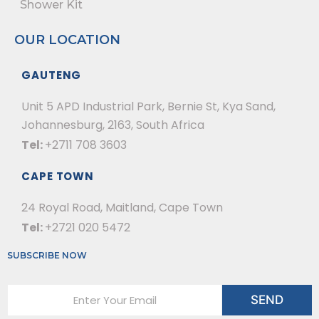
Shower Kit
OUR LOCATION
GAUTENG
Unit 5 APD Industrial Park, Bernie St, Kya Sand,
Johannesburg, 2163, South Africa
Tel:
+2711 708 3603
CAPE TOWN
24 Royal Road, Maitland, Cape Town
Tel:
+2721 020 5472
SUBSCRIBE NOW
E
SEND
m
a