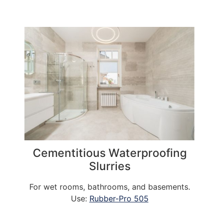
Cementitious Waterproofing
Slurries
For wet rooms, bathrooms, and basements.
Use:
Rubber-Pro 505