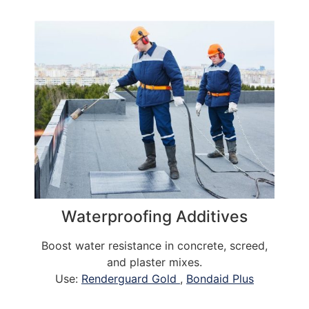
Waterproofing Additives
Boost water resistance in concrete, screed,
and plaster mixes.
Use:
Renderguard Gold
,
Bondaid Plus