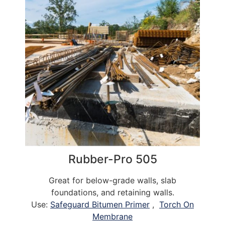
Rubber-Pro 505
Great for below-grade walls, slab
foundations, and retaining walls.
Use:
Safeguard Bitumen Primer
,
Torch On
Membrane