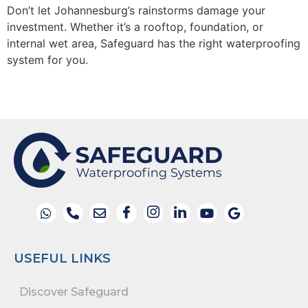
Don’t
let
Johannesburg
’s rainstorms damage your
investment. Whether
it’s
a rooftop, foundation, or
internal wet area, Safeguard has the right waterproofing
system for you.
USEFUL LINKS
Discover Safeguard