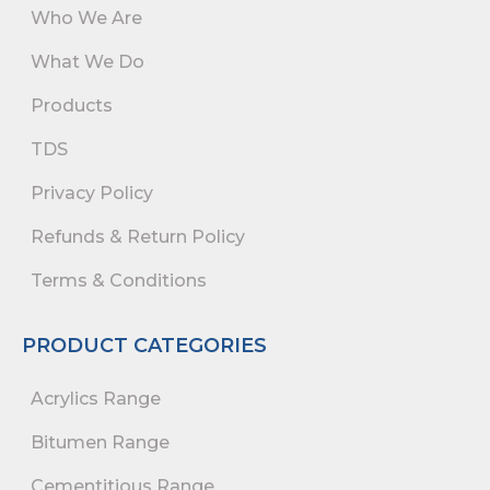
Who We Are
What We Do
Products
TDS
Privacy Policy
Refunds & Return Policy
Terms & Conditions
PRODUCT CATEGORIES
Acrylics Range
Bitumen Range
Cementitious Range