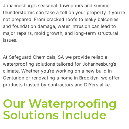
Johannesburg
’s seasonal downpours and summer
thunderstorms can take a toll on your property if
you’re
not prepared. From cracked roofs to leaky balconies
and foundation damage, water intrusion can lead to
major repairs,
mold
growth, and long-term structural
issues.
At
Safeguard Chemicals
,
SA
we provide reliable
waterproofing solutions tailored for
Johannesburg
’s
climate. Whether
you’re
working on a new build in
Centurion or renovating a home in Brooklyn, we offer
products trusted by contractors and DIYers alike.
Our Waterproofing
Solutions Include