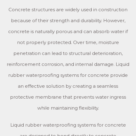
Concrete structures are widely used in construction
because of their strength and durability. However,
concrete is naturally porous and can absorb water if
not properly protected. Over time, moisture
penetration can lead to structural deterioration,
reinforcement corrosion, and internal damage. Liquid
rubber waterproofing systems for concrete provide
an effective solution by creating a seamless
protective membrane that prevents water ingress
while maintaining flexibility.
Liquid rubber waterproofing systems for concrete
are designed to bond directly to concrete