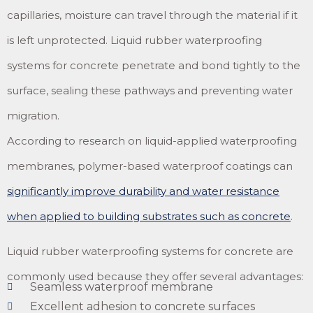
capillaries, moisture can travel through the material if it
is left unprotected. Liquid rubber waterproofing
systems for concrete penetrate and bond tightly to the
surface, sealing these pathways and preventing water
migration.
According to research on liquid-applied waterproofing
membranes, polymer-based waterproof coatings can
significantly improve durability and water resistance
when applied to building substrates such as concrete
.
Liquid rubber waterproofing systems for concrete are
commonly used because they offer several advantages:
Seamless waterproof membrane
Excellent adhesion to concrete surfaces