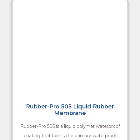
Rubber-Pro 505 Liquid Rubber
Membrane
Rubber-Pro 505 is a liquid polymer waterproof
coating that forms the primary waterproof