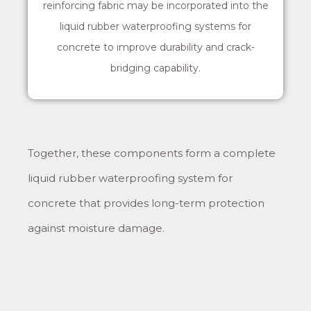
reinforcing fabric may be incorporated into the
liquid rubber waterproofing systems for
concrete to improve durability and crack-
bridging capability.
Together, these components form a complete
liquid rubber waterproofing system for
concrete that provides long-term protection
against moisture damage.