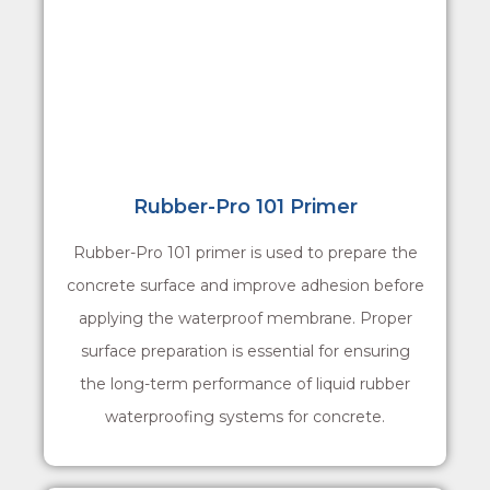
Rubber-Pro 101 Primer
Rubber-Pro 101 primer is used to prepare the
concrete surface and improve adhesion before
applying the waterproof membrane. Proper
surface preparation is essential for ensuring
the long-term performance of liquid rubber
waterproofing systems for concrete.