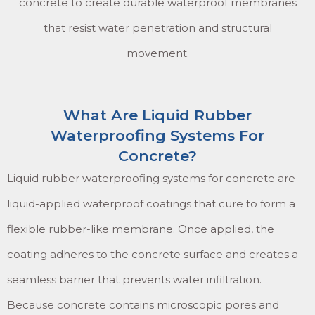
concrete to create durable waterproof membranes
that resist water penetration and structural
movement.
What Are Liquid Rubber
Waterproofing Systems For
Concrete?
Liquid rubber waterproofing systems for concrete are
liquid-applied waterproof coatings that cure to form a
flexible rubber-like membrane. Once applied, the
coating adheres to the concrete surface and creates a
seamless barrier that prevents water infiltration.
Because concrete contains microscopic pores and