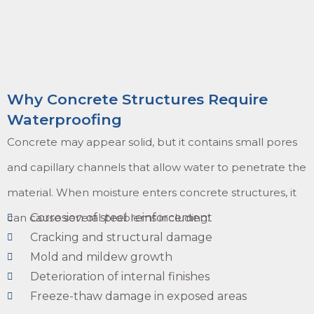
Why Concrete Structures Require
Waterproofing
Concrete may appear solid, but it contains small pores
and capillary channels that allow water to penetrate the
material. When moisture enters concrete structures, it
can cause several problems including:
Corrosion of steel reinforcement
Cracking and structural damage
Mold and mildew growth
Deterioration of internal finishes
Freeze-thaw damage in exposed areas