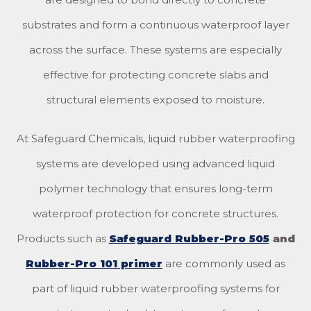
substrates and form a continuous waterproof layer
across the surface. These systems are especially
effective for protecting concrete slabs and
structural elements exposed to moisture.
At Safeguard Chemicals, liquid rubber waterproofing
systems are developed using advanced liquid
polymer technology that ensures long-term
waterproof protection for concrete structures.
Products such as
Safeguard Rubber-Pro 505
and
Rubber-Pro 101 primer
are commonly used as
part of liquid rubber waterproofing systems for