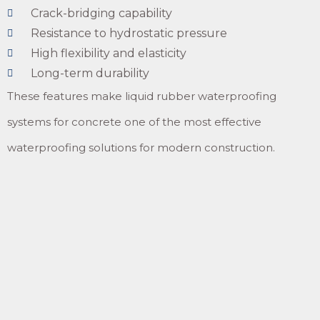
Crack-bridging capability
Resistance to hydrostatic pressure
High flexibility and elasticity
Long-term durability
These features make liquid rubber waterproofing
systems for concrete one of the most effective
waterproofing solutions for modern construction.