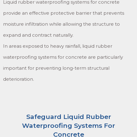
Liquid rubber waterproofing systems for concrete
provide an effective protective barrier that prevents
moisture infiltration while allowing the structure to
expand and contract naturally.
In areas exposed to heavy rainfall, liquid rubber
waterproofing systems for concrete are particularly
important for preventing long-term structural
deterioration.
Safeguard Liquid Rubber
Waterproofing Systems For
Concrete