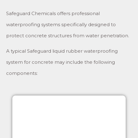
Safeguard Chemicals offers professional
waterproofing systems specifically designed to
protect concrete structures from water penetration.
A typical Safeguard liquid rubber waterproofing
system for concrete may include the following
components: