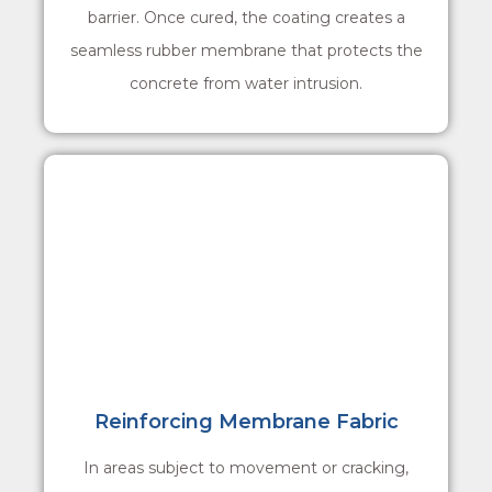
barrier. Once cured, the coating creates a
seamless rubber membrane that protects the
concrete from water intrusion.
Reinforcing Membrane Fabric
In areas subject to movement or cracking,