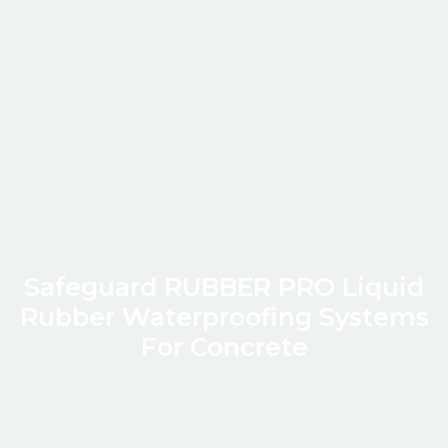
Safeguard RUBBER PRO Liquid
Rubber Waterproofing Systems
For Concrete