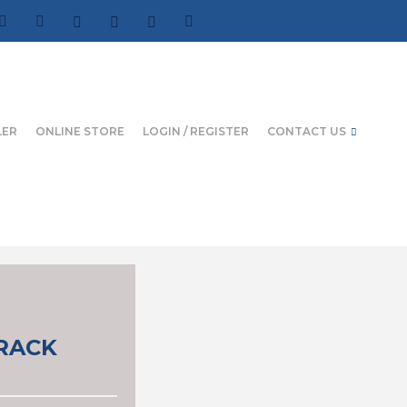
LER
ONLINE STORE
LOGIN / REGISTER
CONTACT US
CRACK