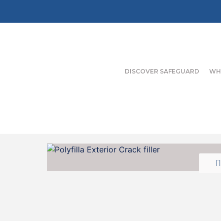
DISCOVER SAFEGUARD
WH