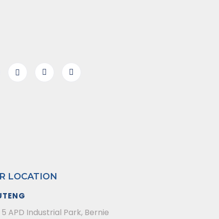
R LOCATION
UTENG
 5 APD Industrial Park, Bernie