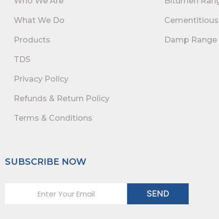
Who We Are
Bitumen Ran
What We Do
Cementitious
Products
Damp Range
TDS
Privacy Policy
Refunds & Return Policy
Terms & Conditions
SUBSCRIBE NOW
E
SEND
m
a
i