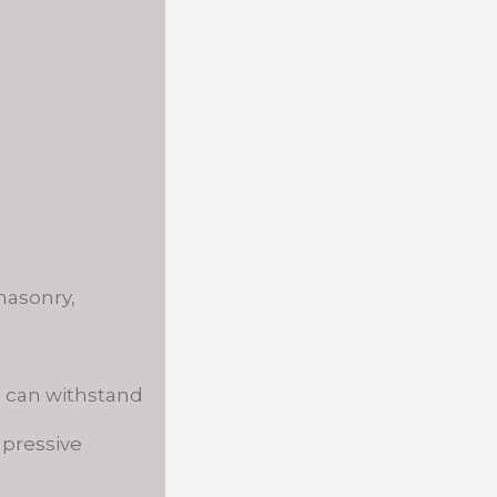
masonry,
d can withstand
mpressive