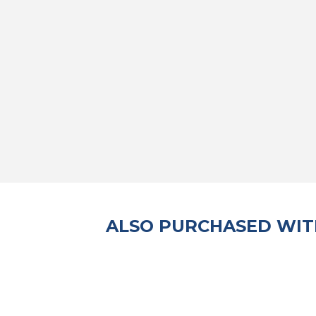
ALSO PURCHASED WIT