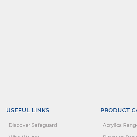
USEFUL LINKS
PRODUCT C
Discover Safeguard
Acrylics Rang