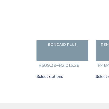
BONDAID PLUS
REN
R
509.39
–
R
2,013.28
R
484
Select options
Select 