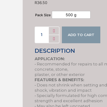
R
36.50
500 g
Pack Size
ADD TO CART
DESCRIPTION
APPLICATION:
• Recommended for repairs to all 
concrete, stone,
plaster, or other exterior
FEATURES & BENEFITS:
• Does not shrink when setting an
shock, vibration and impact
• Specially formulated for high co
strength and excellent adhesion
• May also be left uncoated