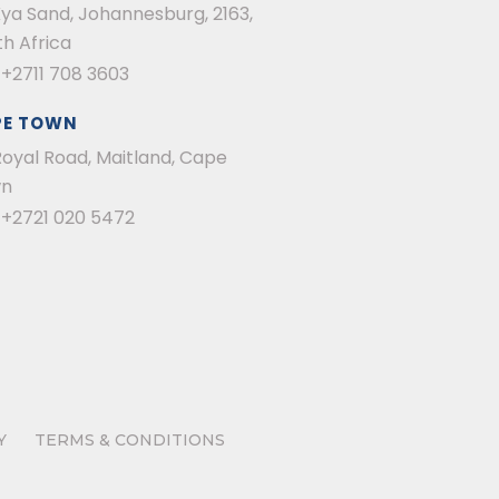
Kya Sand, Johannesburg, 2163,
h Africa
:
+2711 708 3603
PE TOWN
Royal Road, Maitland, Cape
n
:
+2721 020 5472
Y
TERMS & CONDITIONS