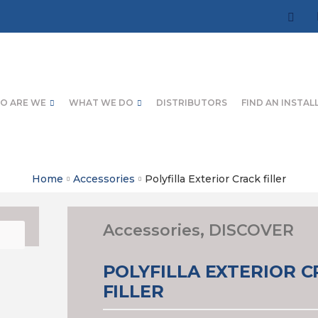
O ARE WE
WHAT WE DO
DISTRIBUTORS
FIND AN INSTAL
Home
Accessories
Polyfilla Exterior Crack filler
Accessories
,
DISCOVER
POLYFILLA EXTERIOR 
FILLER