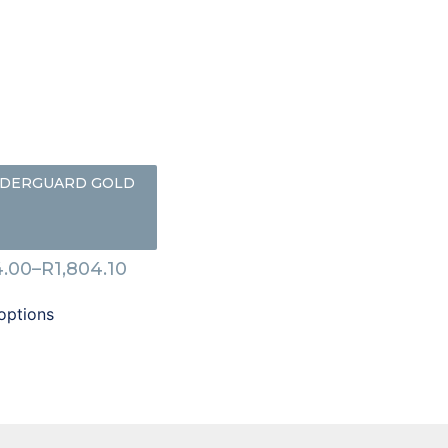
DERGUARD GOLD
.00
–
R
1,804.10
options