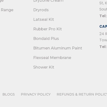
ge
Dryzone Cream
St, 
Sout
 Range
Dryrods
Tel
Latseal Kit
CA
Rubber Pro Kit
24 
Bondaid Plus
Tow
Tel
Bitumen Aluminum Paint
Flexseal Membrane
Shower Kit
BLOGS
PRIVACY POLICY
REFUNDS & RETURN POLIC