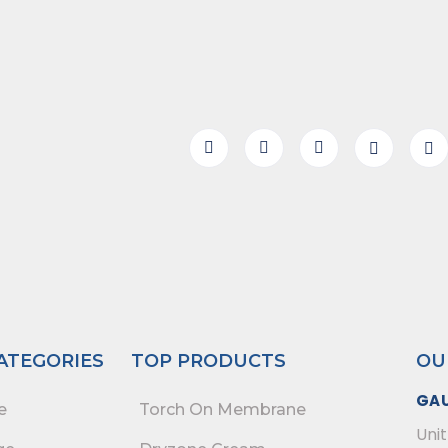
ATEGORIES
TOP PRODUCTS
OU
GA
e
Torch On Membrane
Unit