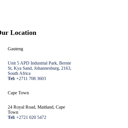
ur Location
Gauteng
Unit 5 APD Industrial Park, Bernie
St, Kya Sand, Johannesburg, 2163,
South Africa
Tel:
+2711 708 3603
Cape Town
24 Royal Road, Maitland, Cape
Town
Tel:
+2721 020 5472