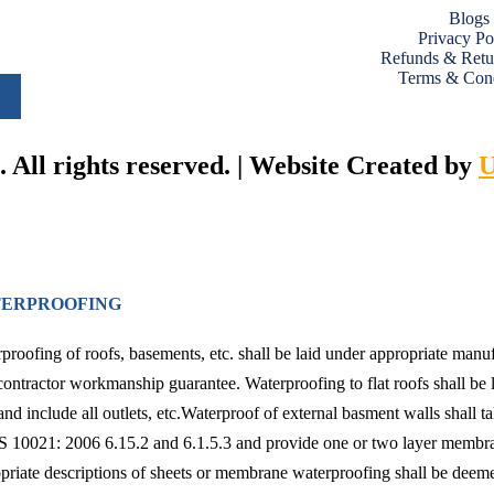
Blogs
Privacy Po
Refunds & Retu
Terms & Cond
All rights reserved. | Website Created by
U
ERPROOFING
proofing of roofs, basements, etc. shall be laid under appropriate man
contractor workmanship guarantee. Waterproofing to flat roofs shall be l
and include all outlets, etc.Waterproof of external basment walls shall ta
10021: 2006 6.15.2 and 6.1.5.3 and provide one or two layer membra
priate descriptions of sheets or membrane waterproofing shall be deemed