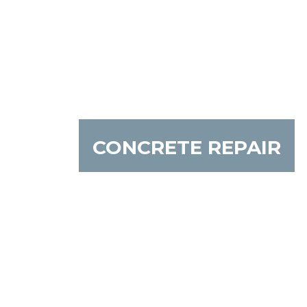
CONCRETE REPAIR