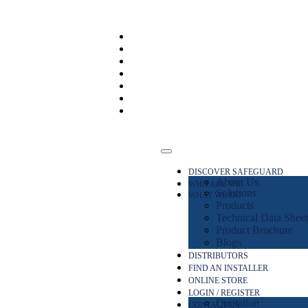
DISCOVER SAFEGUARD
About Us
WHO ARE WE
Solutions
WHAT WE DO
Products
Technical Data Sheet
Product Brochure
Blogs
DISTRIBUTORS
FIND AN INSTALLER
ONLINE STORE
LOGIN / REGISTER
Quotation
CONTACT US