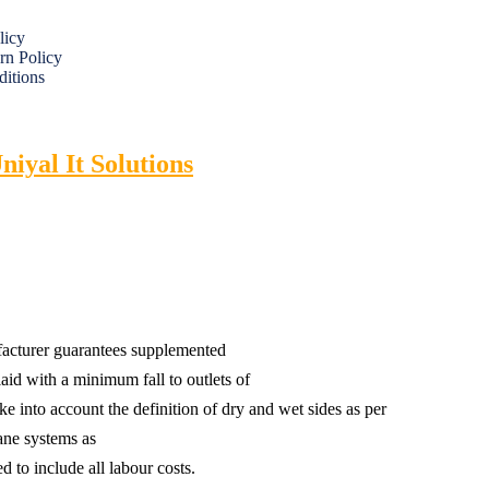
licy
rn Policy
itions
niyal It Solutions
ufacturer guarantees supplemented
aid with a minimum fall to outlets of
ke into account the definition of dry and wet sides as per
ne systems as
 to include all labour costs.