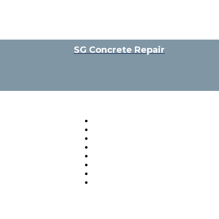
SG Concrete Repair