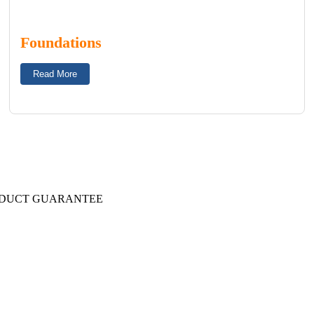
Foundations
Read More
DUCT GUARANTEE