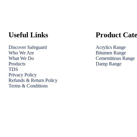
Useful Links
Product Cate
Discover Safeguard
Acrylics Range
Who We Are
Bitumen Range
What We Do
Cementitious Range
Products
Damp Range
TDS
Privacy Policy
Refunds & Return Policy
Terms & Conditions