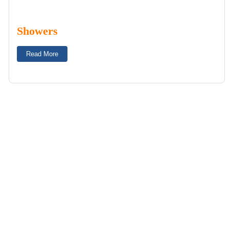
Showers
Read More