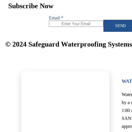
Subscribe Now
Email
*
SEND
© 2024 Safeguard Waterproofing Systems. 
WAT
Water
by a 
1:80 
SANS 
appro