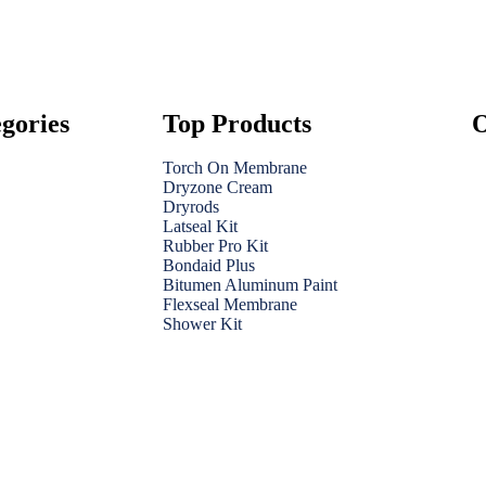
gories
Top Products
O
Torch On Membrane
Dryzone Cream
Dryrods
Latseal Kit
Rubber Pro Kit
Bondaid Plus
Bitumen Aluminum Paint
Flexseal Membrane
Shower Kit