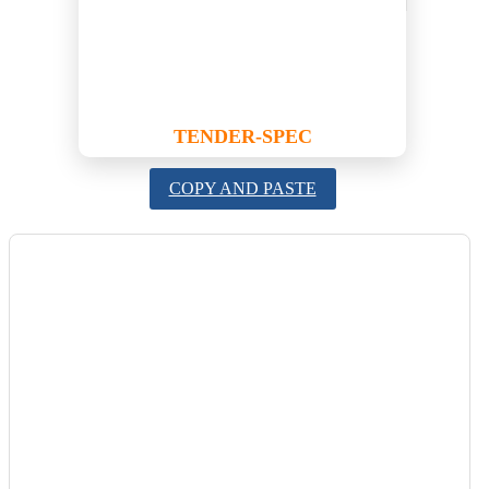
TENDER-SPEC
COPY AND PASTE