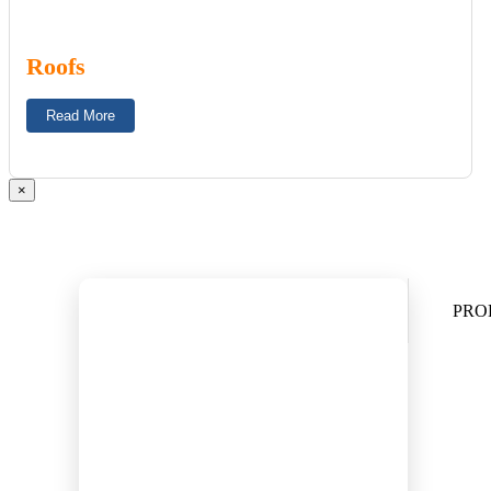
Roofs
Read More
×
PRO