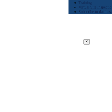
Training
Virtual Site Inspectio
Subscribe to databas
X