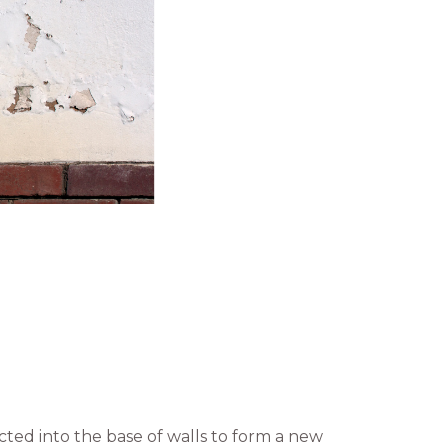
ted into the base of walls to form a new