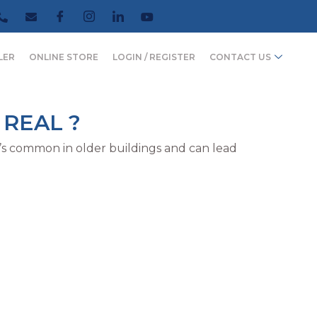
LER
ONLINE STORE
LOGIN / REGISTER
CONTACT US
 REAL ?
t’s common in older buildings and can lead