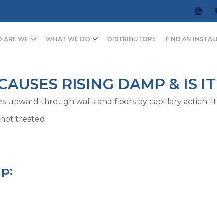
 ARE WE
WHAT WE DO
DISTRIBUTORS
FIND AN INSTAL
AUSES RISING DAMP & IS IT
s upward through walls and floors by capillary action. I
 not treated.
p: