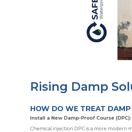
Rising Damp Sol
HOW DO WE TREAT DAMP​
Install a New Damp-Proof Course (DPC):
Chemical injection DPC is a more modern me