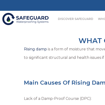
DISCOVER SAFEGUARD
WHO
WHAT C
Rising damp
is a form of moisture that move
to significant structural and health issues if
Main Causes Of Rising Dam
Lack of a Damp-Proof Course (DPC):