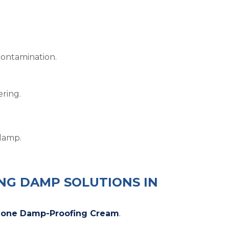
contamination.
ring.
 damp.
ING DAMP SOLUTIONS IN
zone Damp-Proofing Cream
.