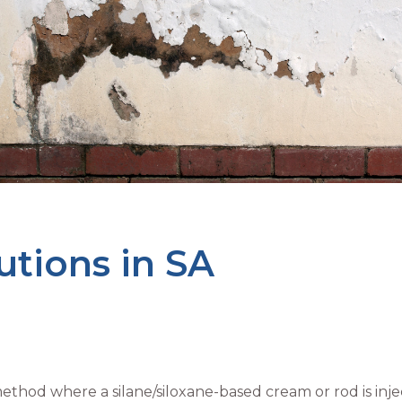
utions in SA
thod where a silane/siloxane-based cream or rod is injec