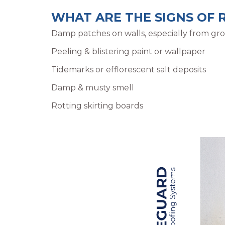
WHAT ARE THE SIGNS OF 
Damp patches on walls, especially from gro
Peeling & blistering paint or wallpaper
Tidemarks or efflorescent salt deposits
Damp & musty smell
Rotting skirting boards