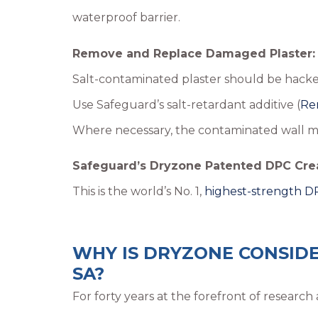
waterproof barrier.
Remove and Replace Damaged Plaster:
Salt-contaminated plaster should be hacked
Use Safeguard’s salt-retardant additive (
Re
Where necessary, the contaminated wall mu
Safeguard’s Dryzone Patented DPC Cre
This is the world’s No. 1,
highest-strength 
WHY IS DRYZONE CONSIDE
SA?
For forty years at the forefront of resear