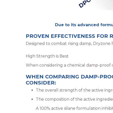
Due to its advanced formul
PROVEN EFFECTIVENESS FOR R
Designed to combat rising damp, Dryzone ha
High Strength is Best
When considering a chemical damp-proof cou
WHEN COMPARING DAMP-PROOF
CONSIDER:
The overall strength of the active ing
The composition of the active ingredien
A 100% active silane formulation inhibi