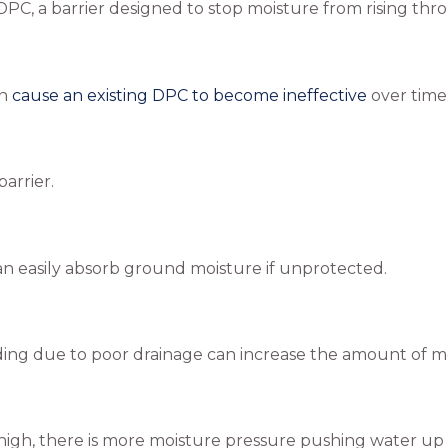
DPC, a barrier designed to stop moisture from rising th
an
cause an existing DPC to become ineffective
over time
arrier.
can easily absorb ground moisture if unprotected.
ing due to poor drainage can increase the amount of mois
 high, there is more moisture pressure pushing water up i