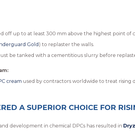
 off up to at least 300 mm above the highest point of 
nderguard Gold
) to replaster the walls.
st be tanked with a cementitious slurry before replaste
am:
DPC cream
used by contractors worldwide to treat rising
RED A SUPERIOR CHOICE FOR RIS
ch and development in chemical DPCs has resulted in
Dry