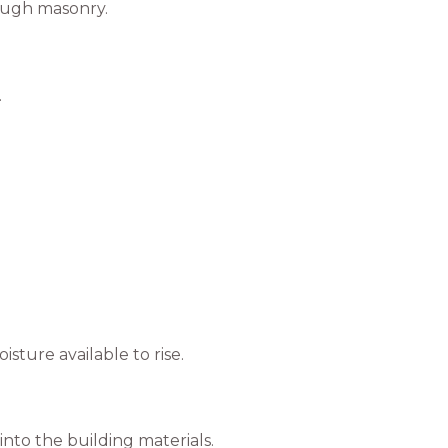
rough masonry.
.
ture available to rise.
nto the building materials.