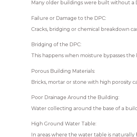
Many older buildings were built without a 
Failure or Damage to the DPC:
Cracks, bridging or chemical breakdown c
Bridging of the DPC:
This happens when moisture bypasses the b
Porous Building Materials:
Bricks, mortar or stone with high porosity 
Poor Drainage Around the Building:
Water collecting around the base of a build
High Ground Water Table:
In areas where the water table is naturally