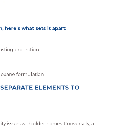
 here’s what sets it apart:
sting protection.
loxane formulation.
 SEPARATE ELEMENTS TO
lity issues with older homes. Conversely, a