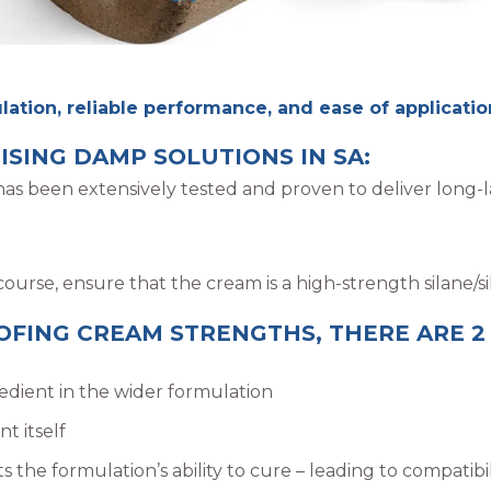
ation, reliable performance, and ease of application,
ISING DAMP SOLUTIONS IN SA:
s been extensively tested and proven to deliver long-la
rse, ensure that the cream is a high-strength silane/si
ING CREAM STRENGTHS, THERE ARE 2
redient in the wider formulation
t itself
ts the formulation’s ability to cure – leading to compatibi