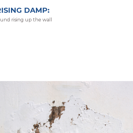
RISING DAMP:
und rising up the wall