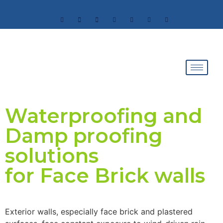
Waterproofing and
Damp proofing
solutions
for Face Brick walls
Exterior walls, especially face brick and plastered