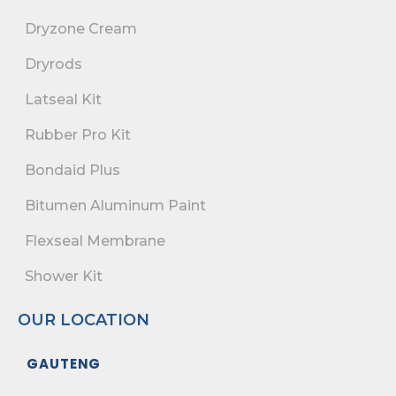
Dryzone Cream
Dryrods
Latseal Kit
Rubber Pro Kit
Bondaid Plus
Bitumen Aluminum Paint
Flexseal Membrane
Shower Kit
OUR LOCATION
GAUTENG