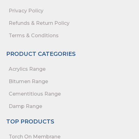
Privacy Policy
Refunds & Return Policy
Terms & Conditions
PRODUCT CATEGORIES
Acrylics Range
Bitumen Range
Cementitious Range
Damp Range
TOP PRODUCTS
Torch On Membrane