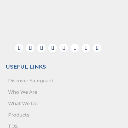
USEFUL LINKS
Discover Safeguard
Who We Are
What We Do
Products
TDS