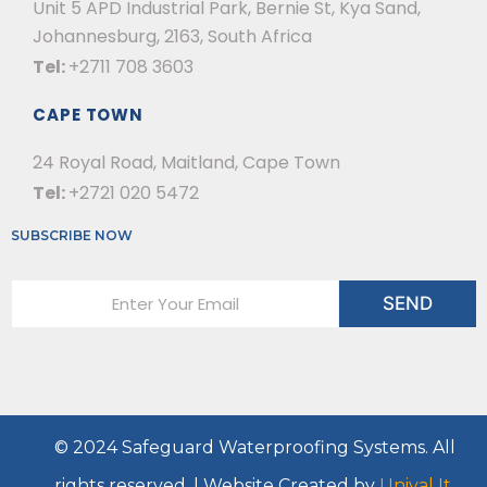
Unit 5 APD Industrial Park, Bernie St, Kya Sand,
Johannesburg, 2163, South Africa
Tel:
+2711 708 3603
CAPE TOWN
24 Royal Road, Maitland, Cape Town
Tel:
+2721 020 5472
SUBSCRIBE NOW
E
SEND
m
a
i
l
*
© 2024 Safeguard Waterproofing Systems. All
s
rights reserved. | Website Created by
Uniyal It