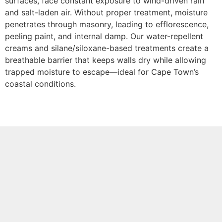
surfaces, face constant exposure to wind-driven rain
and salt-laden air. Without proper treatment, moisture
penetrates through masonry, leading to efflorescence,
peeling paint, and internal damp. Our water-repellent
creams and silane/siloxane-based treatments create a
breathable barrier that keeps walls dry while allowing
trapped moisture to escape—ideal for Cape Town’s
coastal conditions.