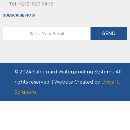
Tel:
+2721 020 5472
SUBSCRIBE NOW
E
SEND
m
a
i
l
*
© 2024 Safeguard Waterproofing Systems. All
rights reserved. | Website Created by
Uniyal It
Solutions