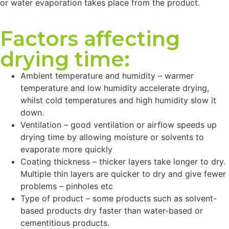
or water evaporation takes place from the product.
Factors affecting
drying time:
Ambient temperature and humidity – warmer
temperature and low humidity accelerate drying,
whilst cold temperatures and high humidity slow it
down.
Ventilation – good ventilation or airflow speeds up
drying time by allowing moisture or solvents to
evaporate more quickly
Coating thickness – thicker layers take longer to dry.
Multiple thin layers are quicker to dry and give fewer
problems – pinholes etc
Type of product – some products such as solvent-
based products dry faster than water-based or
cementitious products.