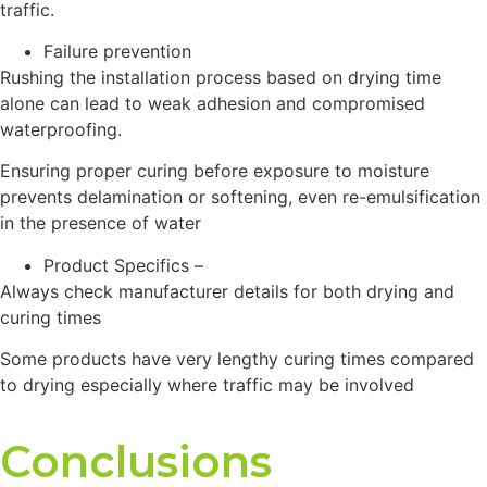
traffic.
Failure prevention
Rushing the installation process based on drying time
alone can lead to weak adhesion and compromised
waterproofing.
Ensuring proper curing before exposure to moisture
prevents delamination or softening, even re-emulsification
in the presence of water
Product Specifics –
Always check manufacturer details for both drying and
curing times
Some products have very lengthy curing times compared
to drying especially where traffic may be involved
Conclusions