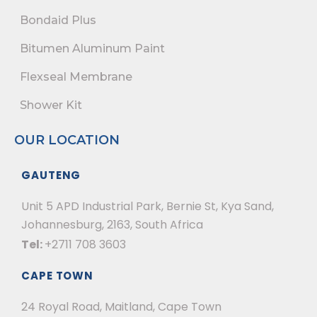
Bondaid Plus
Bitumen Aluminum Paint
Flexseal Membrane
Shower Kit
OUR LOCATION
GAUTENG
Unit 5 APD Industrial Park, Bernie St, Kya Sand,
Johannesburg, 2163, South Africa
Tel:
+2711 708 3603
CAPE TOWN
24 Royal Road, Maitland, Cape Town