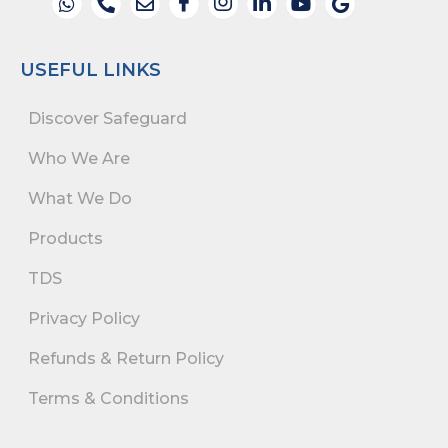
USEFUL LINKS
Discover Safeguard
Who We Are
What We Do
Products
TDS
Privacy Policy
Refunds & Return Policy
Terms & Conditions