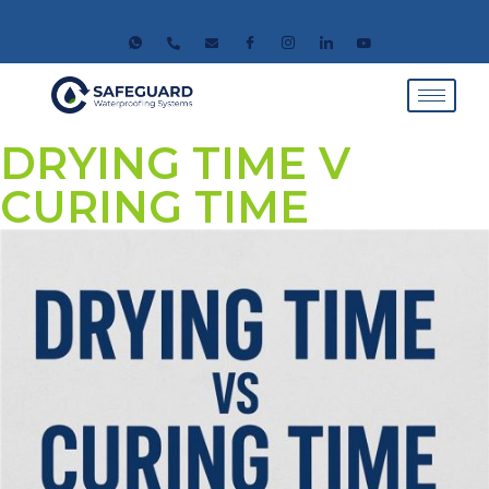
DRYING TIME V
CURING TIME