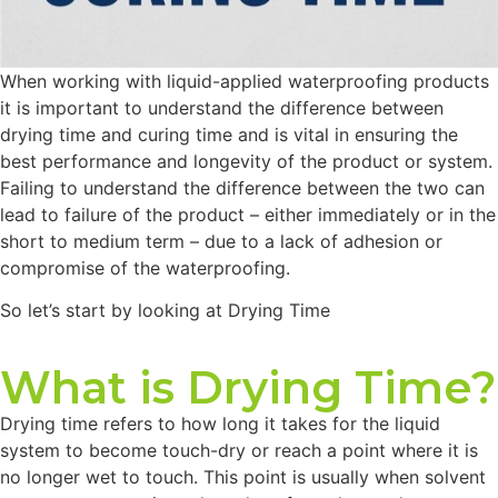
When working with liquid-applied waterproofing products
it is important to understand the difference between
drying time and curing time and is vital in ensuring the
best performance and longevity of the product or system.
Failing to understand the difference between the two can
lead to failure of the product – either immediately or in the
short to medium term – due to a lack of adhesion or
compromise of the waterproofing.
So let’s start by looking at Drying Time
What is Drying Time?
Drying time refers to how long it takes for the liquid
system to become touch-dry or reach a point where it is
no longer wet to touch. This point is usually when solvent