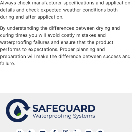
Always check manufacturer specifications and application
details and check expected weather conditions both
during and after application.
By understanding the differences between drying and
curing times you will avoid costly mistakes and
waterproofing failures and ensure that the product
performs to expectations. Proper planning and
preparation will make the difference between success and
failure.