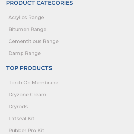
PRODUCT CATEGORIES
Acrylics Range
Bitumen Range
Cementitious Range
Damp Range
TOP PRODUCTS
Torch On Membrane
Dryzone Cream
Dryrods
Latseal Kit
Rubber Pro Kit