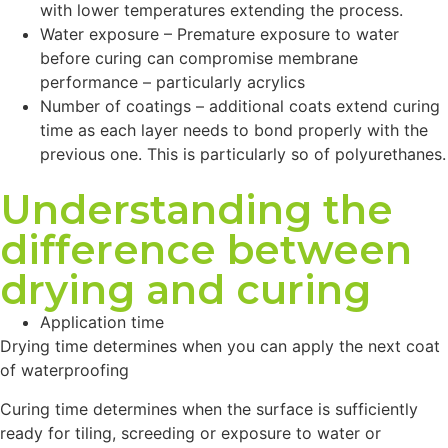
with lower temperatures extending the process.
Water exposure – Premature exposure to water
before curing can compromise membrane
performance – particularly acrylics
Number of coatings – additional coats extend curing
time as each layer needs to bond properly with the
previous one. This is particularly so of polyurethanes.
Understanding the
difference between
drying and curing
Application time
Drying time determines when you can apply the next coat
of waterproofing
Curing time determines when the surface is sufficiently
ready for tiling, screeding or exposure to water or