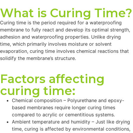
What is Curing Time?
Curing time is the period required for a waterproofing
membrane to fully react and develop its optimal strength,
adhesion and waterproofing properties. Unlike drying
time, which primarily involves moisture or solvent
evaporation, curing time involves chemical reactions that
solidify the membrane’s structure.
Factors affecting
curing time:
Chemical composition – Polyurethane and epoxy-
based membranes require longer curing times
compared to acrylic or cementitious systems.
Ambient temperature and humidity – Just like drying
time, curing is affected by environmental conditions,